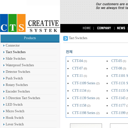
Products
Tact Switches
Connector
전체
Tact Switches
Slide Switches
CTT-04
CTT-05
(1)
(1)
Waterproof Switches
CTT-07
CTT-08
(0)
(3)
Detector Switches
CTT-11
CTT-1101 S
(1)
Push Switch
CTT-1109 Series
CTT-1131 S
(2)
Rotary Switches
CTT-1134
CTT-1135 S
(1)
Encoder Switches
5 Direction Tact Switches
CTT-1139 Series
CTT-1145
(4)
(
LED Switch
CTT-1158
CTT-1177
(2)
(
Micro Switch
CTT-1198 Series
CTT-1199
(2)
(
Hook Switch
Lever Switch