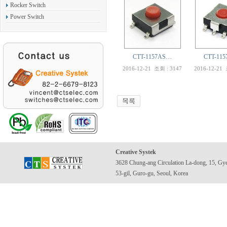
Rocker Switch
Power Switch
CTT-1157AS…
CTT-11
2016-12-21
조회 : 3147
2016-12-21
Creative Systek
3628 Chung-ang Circulation La-dong, 15, Gy
53-gil, Guro-gu, Seoul, Korea