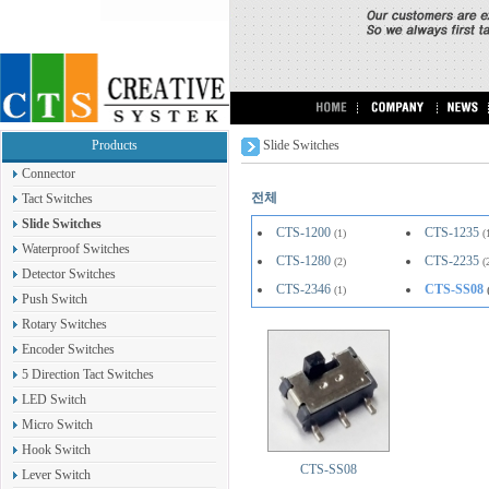
Products
Slide Switches
Connector
전체
Tact Switches
Slide Switches
CTS-1200
CTS-1235
(1)
(
Waterproof Switches
CTS-1280
CTS-2235
(2)
(
Detector Switches
CTS-2346
CTS-SS08
(1)
Push Switch
Rotary Switches
Encoder Switches
5 Direction Tact Switches
LED Switch
Micro Switch
Hook Switch
CTS-SS08
Lever Switch