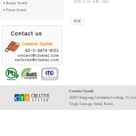
2016-11-04
조회 : 1662
Rocker Switch
Power Switch
Creative Systek
3628 Chung-ang Circulation La-dong, 15, Gy
53-gil, Guro-gu, Seoul, Korea