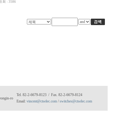
조회 : 3586
Tel. 82-2-6679-8123 / Fax. 82-2-6679-8124
eongin-ro
Email:
vincent@ctselec.com
/
switches@ctselec.com