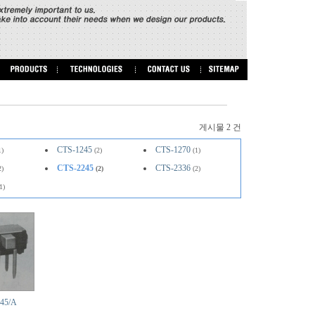
게시물 2 건
CTS-1245
CTS-1270
1)
(2)
(1)
CTS-2245
CTS-2336
2)
(2)
(2)
1)
45/A