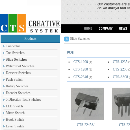
Products
Slide Switches
Connector
전체
Tact Switches
Slide Switches
CTS-1200
CTS-1235
(1)
(
Waterproof Switches
CTS-1280
CTS-2235
(2)
(
Detector Switches
CTS-2346
CTS-SS08
(1)
(
Push Switch
Rotary Switches
Encoder Switches
5 Direction Tact Switches
LED Switch
Micro Switch
Hook Switch
CTS-2245S/…
CTS-22
Lever Switch