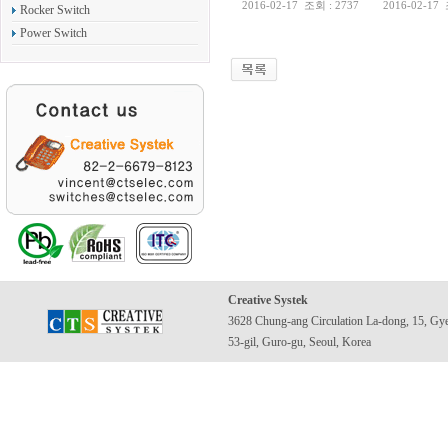
2016-02-17
조회 : 2737
2016-02-17
Rocker Switch
Power Switch
Creative Systek
3628 Chung-ang Circulation La-dong, 15, Gy
53-gil, Guro-gu, Seoul, Korea