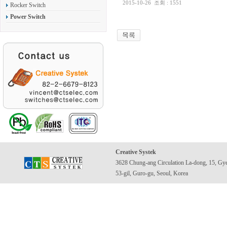
2015-10-26
조회 : 1551
Rocker Switch
Power Switch
Creative Systek
3628 Chung-ang Circulation La-dong, 15, Gy
53-gil, Guro-gu, Seoul, Korea