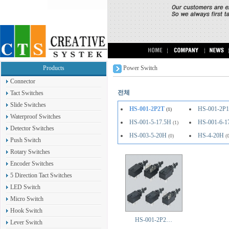
Products
Power Switch
Connector
전체
Tact Switches
Slide Switches
HS-001-2P2T
HS-001-2P
(1)
Waterproof Switches
HS-001-5-17.5H
HS-001-6-1
(1)
Detector Switches
HS-003-5-20H
HS-4-20H
(0)
(
Push Switch
Rotary Switches
Encoder Switches
5 Direction Tact Switches
LED Switch
Micro Switch
Hook Switch
HS-001-2P2…
Lever Switch